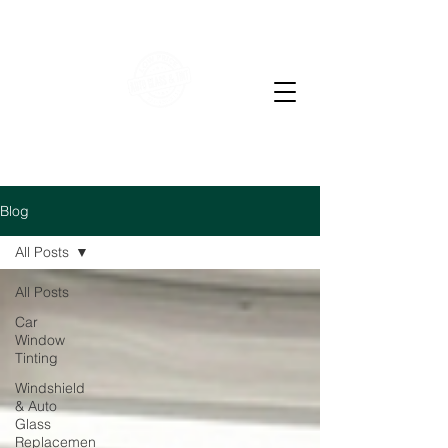
WE OFFER RESIDENTIAL & COMMERCIAL WINDOW
TINTING
LOW PRICE AUTO GLASS
M-F 7-4 PM Sat 7-12
pm
Blog
All Posts
All Posts
Car
Window
Tinting
Windshield
& Auto
Glass
Replacemen