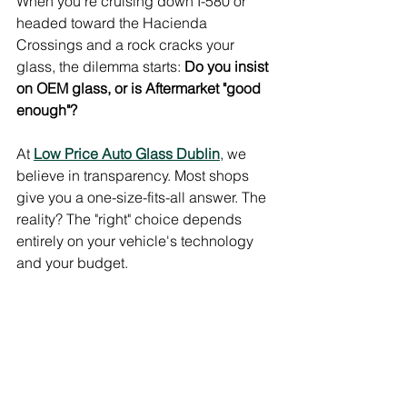
When you're cruising down I-580 or 
headed toward the Hacienda 
Crossings and a rock cracks your 
glass, the dilemma starts: 
Do you insist 
on OEM glass, or is Aftermarket "good 
enough"?
At 
Low Price Auto Glass Dublin
, we 
believe in transparency. Most shops 
give you a one-size-fits-all answer. The 
reality? The "right" choice depends 
entirely on your vehicle's technology 
and your budget.