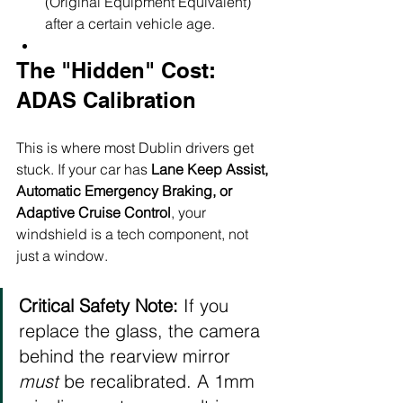
(Original Equipment Equivalent) 
after a certain vehicle age.
The "Hidden" Cost: 
ADAS Calibration
This is where most Dublin drivers get 
stuck. If your car has 
Lane Keep Assist, 
Automatic Emergency Braking, or 
Adaptive Cruise Control
, your 
windshield is a tech component, not 
just a window.
Critical Safety Note:
 If you 
replace the glass, the camera 
behind the rearview mirror 
must
 be recalibrated. A 1mm 