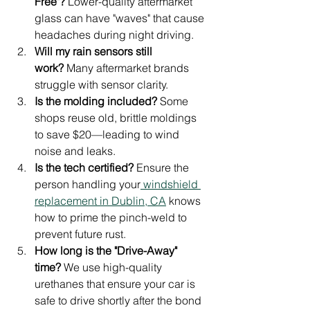
Free"?
 Lower-quality aftermarket 
glass can have "waves" that cause 
headaches during night driving.
Will my rain sensors still 
work?
 Many aftermarket brands 
struggle with sensor clarity.
Is the molding included?
 Some 
shops reuse old, brittle moldings 
to save $20—leading to wind 
noise and leaks.
Is the tech certified?
 Ensure the 
person handling your
 windshield 
replacement in Dublin, CA
 knows 
how to prime the pinch-weld to 
prevent future rust.
How long is the "Drive-Away" 
time?
 We use high-quality 
urethanes that ensure your car is 
safe to drive shortly after the bond 