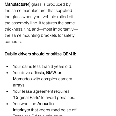
Manufacturer)
 glass is produced by 
the same manufacturer that supplied 
the glass when your vehicle rolled off 
the assembly line. It features the same 
thickness, tint, and—most importantly—
the same mounting brackets for safety 
cameras.
Dublin drivers should prioritize OEM if:
Your car is less than 3 years old.
You drive a 
Tesla, BMW, or 
Mercedes
 with complex camera 
arrays.
Your lease agreement requires 
"Original Parts" to avoid penalties.
You want the 
Acoustic 
Interlayer
 that keeps road noise off 
Tassajara Rd to a minimum.