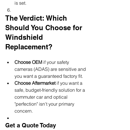
is set.
The Verdict: Which 
Should You Choose for 
Windshield 
Replacement?
Choose OEM
 if your safety 
cameras (ADAS) are sensitive and 
you want a guaranteed factory fit.
Choose Aftermarket
 if you want a 
safe, budget-friendly solution for a 
commuter car and optical 
"perfection" isn't your primary 
concern.
Get a Quote Today