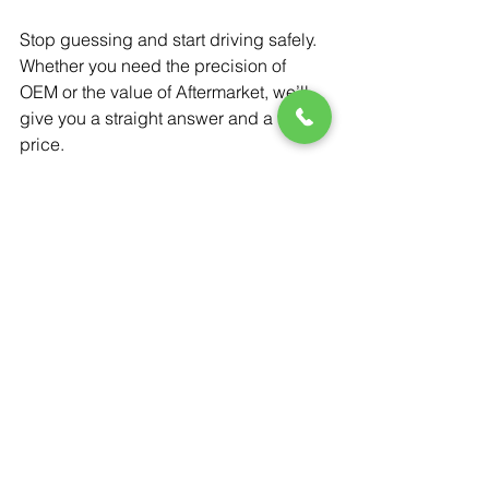
Stop guessing and start driving safely. 
Whether you need the precision of 
OEM or the value of Aftermarket, we’ll 
give you a straight answer and a fair 
price.
Get a Free Quote
OEM vs Aftermarket Glass
Windshield Safety Features
ADAS Calibration Importance
Choosing the Right Windshield
Cost of Windshield Replacement
Windshield & Auto Glass Replacemen