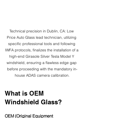
Technical precision in Dublin, CA: Low 
Price Auto Glass lead technician, utilizing 
specific professional tools and following 
IWFA protocols, finalizes the installation of a 
high-end Girasole Silver Tesla Model Y 
windshield, ensuring a flawless edge gap 
before proceeding with the mandatory in-
house ADAS camera calibration.
What is OEM 
Windshield Glass?
OEM (Original Equipment 