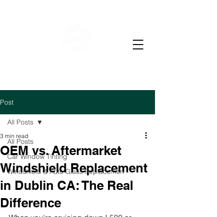
WE OFFER RESIDENTIAL & COMMERCIAL WINDOW
TINTING
LOW PRICE AUTO GLASS
M-F 7-4 PM Sat 7-12
pm
Post
All Posts
3 min read
All Posts
OEM vs. Aftermarket
Car Window Tinting
Windshield Replacement
Windshield & Auto Glass Replacemen
in Dublin CA: The Real
Difference