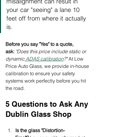
misalignment can result in 
your car "seeing" a lane 10 
feet off from where it actually 
is.
Before you say "Yes" to a quote, 
ask:
"Does this price include static or 
dynamic
 ADAS calibration
?"
 At Low 
Price Auto Glass, we provide in-house 
calibration to ensure your safety 
systems work perfectly before you hit 
the road.
5 Questions to Ask Any 
Dublin Glass Shop
Is the glass "Distortion-