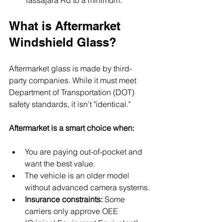
What is Aftermarket 
Windshield Glass?
Aftermarket glass is made by third-
party companies. While it must meet 
Department of Transportation (DOT) 
safety standards, it isn't "identical."
Aftermarket is a smart choice when:
You are paying out-of-pocket and 
want the best value.
The vehicle is an older model 
without advanced camera systems.
Insurance constraints:
 Some 
carriers only approve OEE 