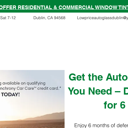
OFFER RESIDENTIAL & COMMERCIAL WINDOW TIN
Sat 7-12
Dublin, CA 94568
Lowpriceautoglassdublin@
Financing
Services
Tesla Partner
Insurance Clai
Get the Auto
You Need – D
for 6
Enjoy 6 months of defer