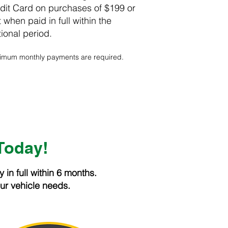
it Card on purchases of $199 or
 when paid in full within the
ional period.
inimum monthly payments are required.
Today!
in full within 6 months.
our vehicle needs.