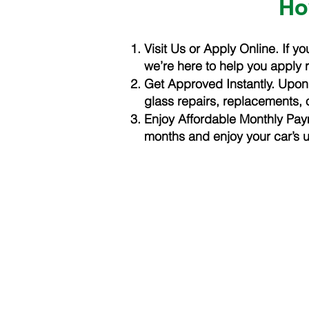
Ho
Visit Us or Apply Online. If 
we’re here to help you apply 
Get Approved Instantly. Upon 
glass repairs, replacements, 
Enjoy Affordable Monthly Pa
months and enjoy your car’s 
LOW PRICE AUTO GLASS
Address
6355 Scarlett Ct. Dubl
Phone
925-492-7272