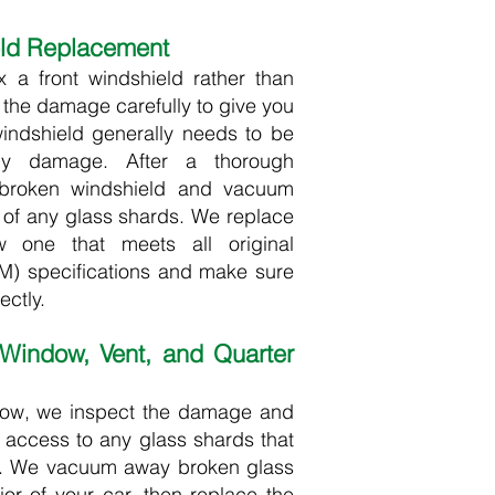
eld Replacement
ix a front windshield rather than
t the damage carefully to give you
windshield generally needs to be
any damage. After a thorough
 broken windshield and vacuum
d of any glass shards. We replace
 one that meets all original
) specifications and make sure
ctly.​
 Window, Vent, and Quarter
dow, we inspect the damage and
 access to any glass shards that
or. We vacuum away broken glass
ior of your car, then replace the