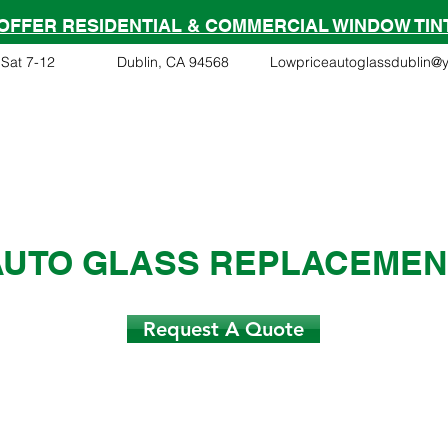
OFFER RESIDENTIAL & COMMERCIAL WINDOW TIN
Sat 7-12
Dublin, CA 94568
Lowpriceautoglassdublin@
Financing
Services
Tesla Partner
Insurance Clai
AUTO GLASS REPLACEMEN
Request A Quote