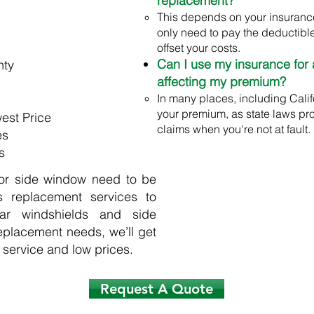
replacement?
This depends on your insuranc
only need to pay the deductible
offset your costs.
Can I use my insurance for 
nty
affecting my premium?
In many places, including Califo
your premium, as state laws pr
est Price
claims when you're not at fault.
es
s
 or side window need to be
s replacement services to
ar windshields and side
eplacement needs, we’ll get
 service and low prices.
Request A Quote