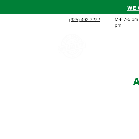
WE 
M-F 7-5 pm 
(925) 492-7272
pm
Home
About