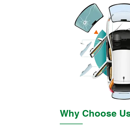
Why Choose U