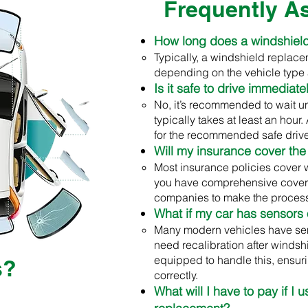
Frequently A
How long does a windshiel
Typically, a windshield replace
depending on the vehicle type 
Is it safe to drive immediat
No, it’s recommended to wait u
typically takes at least an hour
for the recommended safe driv
Will my insurance cover the
Most insurance policies cover 
you have comprehensive cover
companies to make the process
What if my car has sensors
Many modern vehicles have sen
need recalibration after windsh
equipped to handle this, ensuri
s?
correctly.
What will I have to pay if I