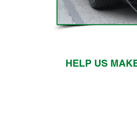
HELP US MAKE