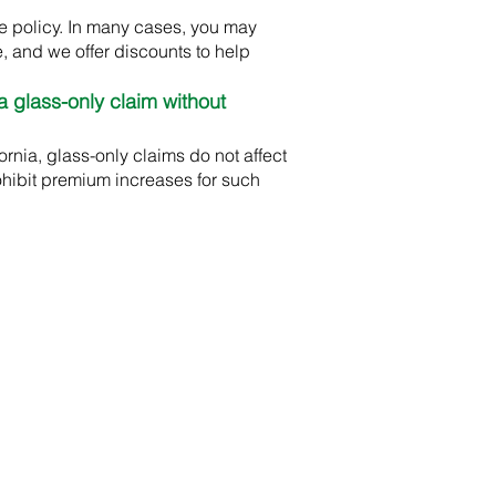
e policy. In many cases, you may
, and we offer discounts to help
a glass-only claim without
rnia, glass-only claims do not affect
ohibit premium increases for such