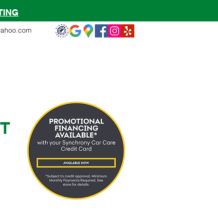
TING
yahoo.com
ms
Warranty
Quote
More
T