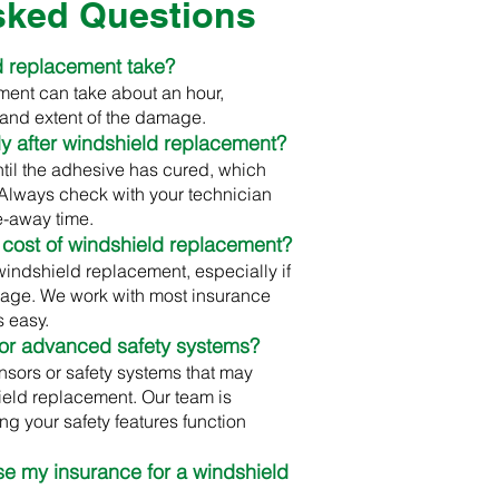
sked Questions
d replacement take?
ment can take about an hour,
and extent of the damage.
ely after windshield replacement?
ntil the adhesive has cured, which
. Always check with your technician
e-away time.
 cost of windshield replacement?
windshield replacement, especially if
age. We work with most insurance
 easy.
 or advanced safety systems?
sors or safety systems that may
ield replacement. Our team is
ng your safety features function
 use my insurance for a windshield