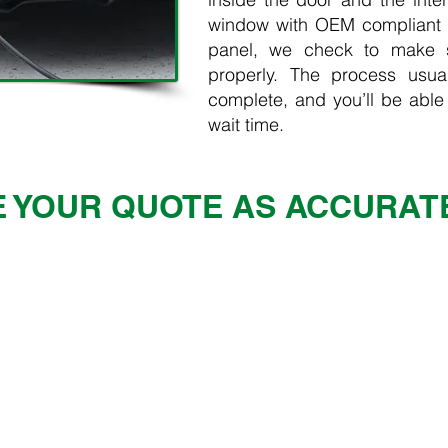
window with OEM compliant g
panel, we check to make s
properly. The process usua
complete, and you’ll be able
wait time.
 YOUR QUOTE AS ACCURAT