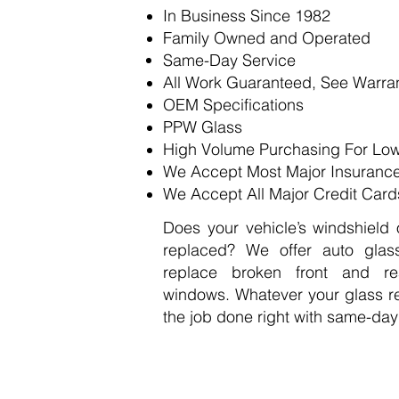
​In Business Since 1982
Family Owned and Operated
Same-Day Service
All Work Guaranteed,
See Warra
OEM Specifications
PPW Glass
High Volume Purchasing For Low
We Accept Most Major Insuranc
We Accept All Major Credit Card
Does your vehicle’s windshield
replaced? We offer auto glas
replace broken front and re
windows. Whatever your glass r
the job done right with same-day