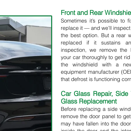
Front and Rear Windshi
Sometimes it’s possible to f
replace it — and we’ll inspec
the best option. But a rear 
replaced if it sustains 
inspection, we remove the
your car thoroughly to get ri
the windshield with a new
equipment manufacturer (OEM
that defrost is functioning corre
Car Glass Repair, Side
Glass Replacement
Before replacing a side win
remove the door panel to get
may have fallen into the do
inside the door and the inter