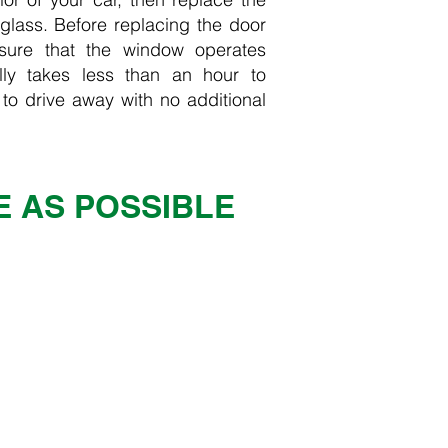
lass. Before replacing the door
ure that the window operates
lly takes less than an hour to
 to drive away with no additional
E AS POSSIBLE