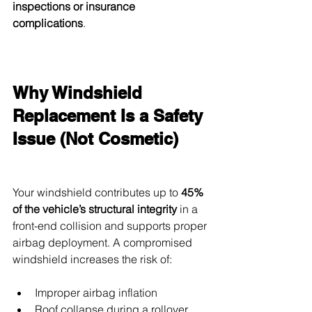
inspections or insurance 
complications
.
Why Windshield 
Replacement Is a Safety 
Issue (Not Cosmetic)
Your windshield contributes up to 
45% 
of the vehicle’s structural integrity
 in a 
front-end collision and supports proper 
airbag deployment. A compromised 
windshield increases the risk of:
Improper airbag inflation
Roof collapse during a rollover