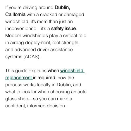
If you’re driving around 
Dublin, 
California
 with a cracked or damaged 
windshield, it’s more than just an 
inconvenience—it’s a 
safety issue
. 
Modern windshields play a critical role 
in airbag deployment, roof strength, 
and advanced driver assistance 
systems (ADAS).
This guide explains 
when 
windshield 
replacement 
is required
, how the 
process works locally in Dublin, and 
what to look for when choosing an auto 
glass shop—so you can make a 
confident, informed decision.