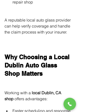
repair shop
A reputable local auto glass provider 
can help verify coverage and handle 
the claim process with your insurer.
Why Choosing a Local 
Dublin Auto Glass 
Shop Matters
Working with a 
local Dublin, CA 
shop
 offers advantages:
Faster scheduling and response 