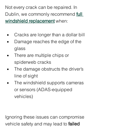
Not every crack can be repaired. In 
Dublin, we commonly recommend 
full 
windshield replacement
 when:
Cracks are longer than a dollar bill
Damage reaches the edge of the 
glass
There are multiple chips or 
spiderweb cracks
The damage obstructs the driver’s 
line of sight
The windshield supports cameras 
or sensors (ADAS-equipped 
vehicles)
Ignoring these issues can compromise 
vehicle safety and may lead to 
failed 