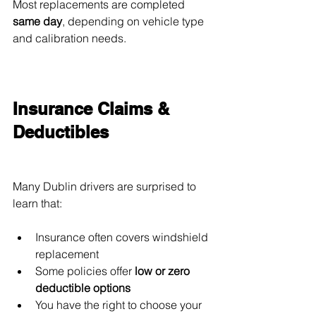
Most replacements are completed 
same day
, depending on vehicle type 
and calibration needs.
Insurance Claims & 
Deductibles
Many Dublin drivers are surprised to 
learn that:
Insurance often covers windshield 
replacement
Some policies offer 
low or zero 
deductible options
You have the right to choose your 