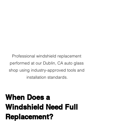
Professional windshield replacement 
performed at our Dublin, CA auto glass 
shop using industry-approved tools and 
installation standards.
When Does a 
Windshield Need Full 
Replacement?