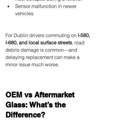
Sensor malfunction in newer 
vehicles
For Dublin drivers commuting on 
I-580, 
I-680, and local surface streets
, road 
debris damage is common—and 
delaying replacement can make a 
minor issue much worse.
OEM vs Aftermarket 
Glass: What’s the 
Difference?