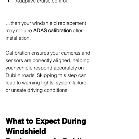
Adaptive cruise control
…then your windshield replacement 
may require 
ADAS calibration
 after 
installation.
Calibration ensures your cameras and 
sensors are correctly aligned, helping 
your vehicle respond accurately on 
Dublin roads. Skipping this step can 
lead to warning lights, system failure, 
or unsafe driving conditions.
What to Expect During 
Windshield 