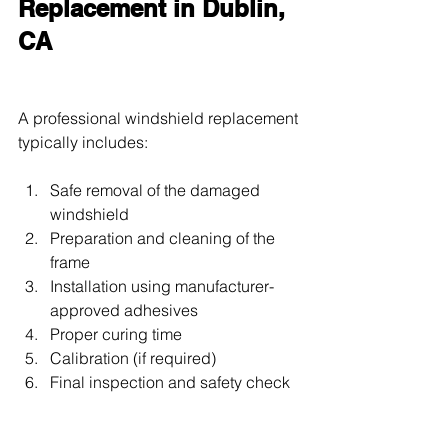
Replacement in Dublin, 
CA
A professional windshield replacement 
typically includes:
Safe removal of the damaged 
windshield
Preparation and cleaning of the 
frame
Installation using manufacturer-
approved adhesives
Proper curing time
Calibration (if required)
Final inspection and safety check