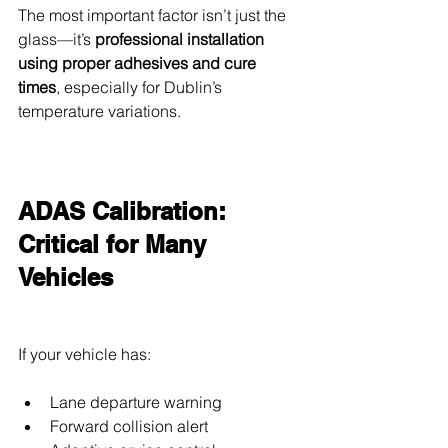
The most important factor isn’t just the 
glass—it’s 
professional installation 
using proper adhesives and cure 
times
, especially for Dublin’s 
temperature variations.
ADAS Calibration: 
Critical for Many 
Vehicles
If your vehicle has:
Lane departure warning
Forward collision alert