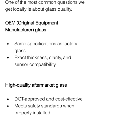
One of the most common questions we 
get locally is about glass quality.
OEM (Original Equipment 
Manufacturer) glass
Same specifications as factory 
glass
Exact thickness, clarity, and 
sensor compatibility
High-quality aftermarket glass
DOT-approved and cost-effective
Meets safety standards when 
properly installed