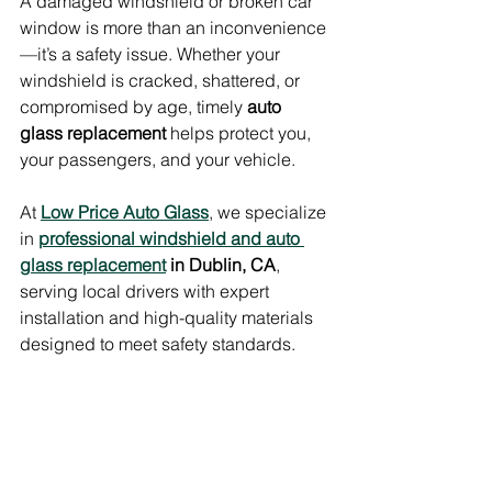
A damaged windshield or broken car 
window is more than an inconvenience
—it’s a safety issue. Whether your 
windshield is cracked, shattered, or 
compromised by age, timely 
auto 
glass replacement
 helps protect you, 
your passengers, and your vehicle.
At 
Low Price Auto Glass
, we specialize 
in 
professional windshield and auto 
glass replacement
 in Dublin, CA
, 
serving local drivers with expert 
installation and high-quality materials 
designed to meet safety standards.