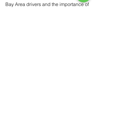
Bay Area drivers and the importance of 
reliable service.
Schedule a 
Professional Auto 
Glass Evaluation
If your windshield or vehicle glass is 
damaged, don’t wait for the problem to 
worsen. A professional inspection can 
help determine the safest next step 
and ensure your vehicle is road-ready.
Contact Low Price Auto Glass
 to 