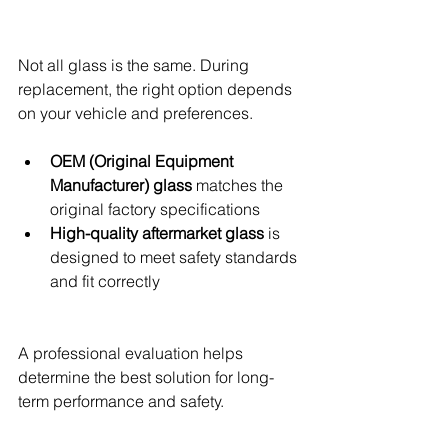
Not all glass is the same. During 
replacement, the right option depends 
on your vehicle and preferences.
OEM (Original Equipment 
Manufacturer) glass
 matches the 
original factory specifications
High-quality aftermarket glass
 is 
designed to meet safety standards 
and fit correctly
A professional evaluation helps 
determine the best solution for long-
term performance and safety.