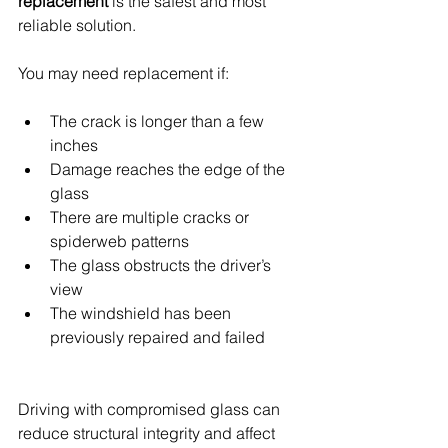
replacement
 is the safest and most 
reliable solution.
You may need replacement if:
The crack is longer than a few 
inches
Damage reaches the edge of the 
glass
There are multiple cracks or 
spiderweb patterns
The glass obstructs the driver’s 
view
The windshield has been 
previously repaired and failed
Driving with compromised glass can 
reduce structural integrity and affect 