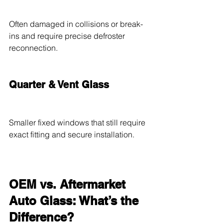
Often damaged in collisions or break-
ins and require precise defroster 
reconnection.
Quarter & Vent Glass
Smaller fixed windows that still require 
exact fitting and secure installation.
OEM vs. Aftermarket 
Auto Glass: What’s the 
Difference?