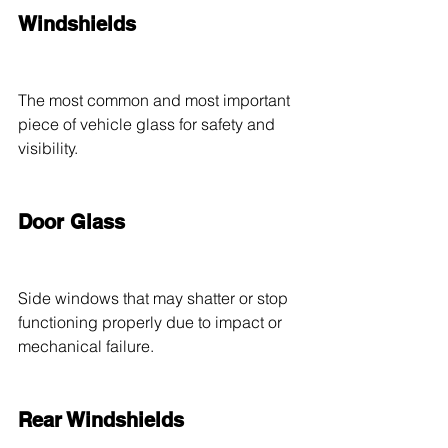
Windshields
The most common and most important 
piece of vehicle glass for safety and 
visibility.
Door Glass
Side windows that may shatter or stop 
functioning properly due to impact or 
mechanical failure.
Rear Windshields