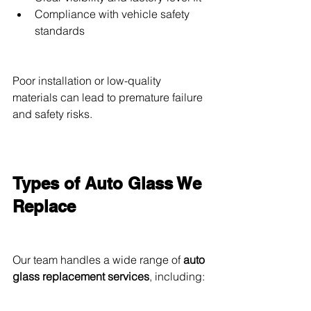
Compliance with vehicle safety 
standards
Poor installation or low-quality 
materials can lead to premature failure 
and safety risks.
Types of Auto Glass We 
Replace
Our team handles a wide range of 
auto 
glass replacement services
, including: