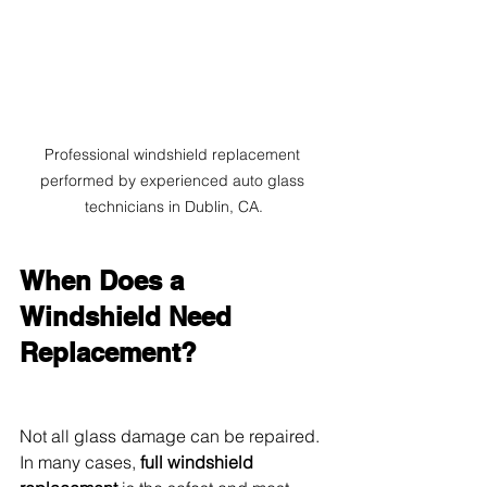
Professional windshield replacement 
performed by experienced auto glass 
technicians in Dublin, CA.
When Does a 
Windshield Need 
Replacement?
Not all glass damage can be repaired. 
In many cases, 
full windshield 