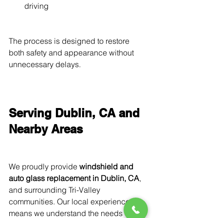
driving
The process is designed to restore 
both safety and appearance without 
unnecessary delays.
Serving Dublin, CA and 
Nearby Areas
We proudly provide 
windshield and 
auto glass replacement in Dublin, CA
, 
and surrounding Tri-Valley 
communities. Our local experience 
means we understand the needs of 