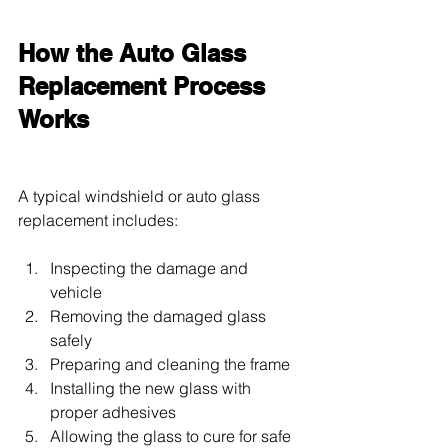
How the Auto Glass 
Replacement Process 
Works
A typical windshield or auto glass 
replacement includes:
Inspecting the damage and 
vehicle
Removing the damaged glass 
safely
Preparing and cleaning the frame
Installing the new glass with 
proper adhesives
Allowing the glass to cure for safe 