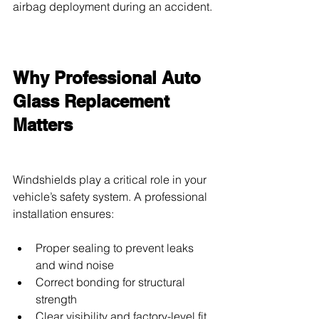
airbag deployment during an accident.
Why Professional Auto 
Glass Replacement 
Matters
Windshields play a critical role in your 
vehicle’s safety system. A professional 
installation ensures:
Proper sealing to prevent leaks 
and wind noise
Correct bonding for structural 
strength
Clear visibility and factory-level fit