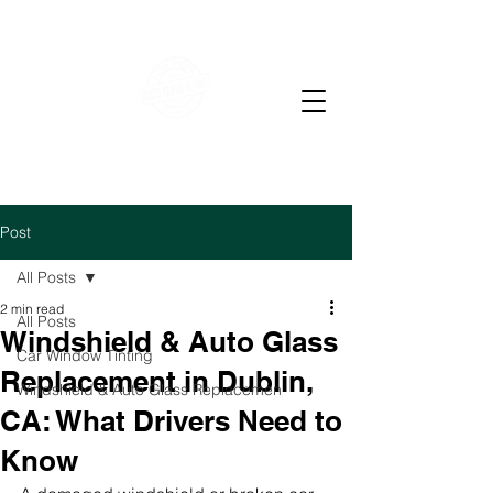
WE OFFER RESIDENTIAL & COMMERCIAL WINDOW
TINTING
LOW PRICE AUTO GLASS
M-F 7-4 PM Sat 7-12
pm
Post
All Posts
2 min read
All Posts
Windshield & Auto Glass
Car Window Tinting
Replacement in Dublin,
Windshield & Auto Glass Replacemen
CA: What Drivers Need to
Know