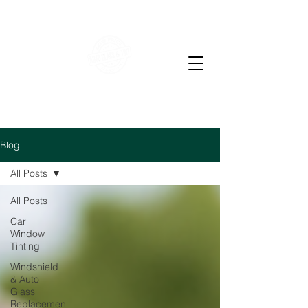
WE OFFER RESIDENTIAL & COMMERCIAL WINDOW
TINTING
LOW PRICE AUTO GLASS
M-F 7-4 PM Sat 7-12
pm
Blog
All Posts
All Posts
Car
Window
Tinting
Windshield
& Auto
Glass
Replacemen