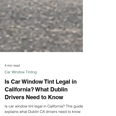
4 min read
Car Window Tinting
Is Car Window Tint Legal in
California? What Dublin
Drivers Need to Know