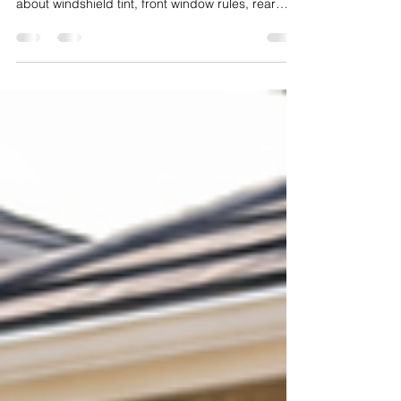
Is car window tint legal in California? This guide
explains what Dublin CA drivers need to know
about windshield tint, front window rules, rear
window tint, and how to stay compliant while still
improving comfort and style.