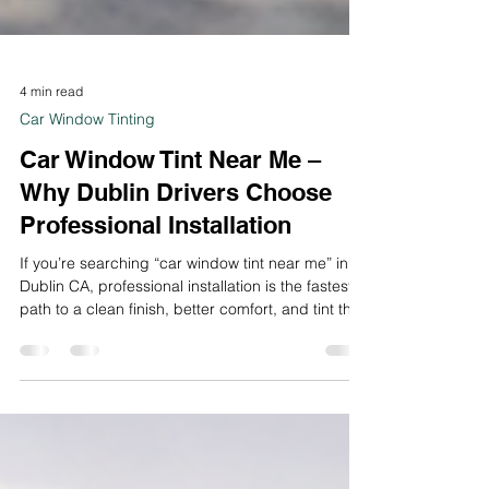
4 min read
Car Window Tinting
Car Window Tint Near Me –
Why Dublin Drivers Choose
Professional Installation
If you’re searching “car window tint near me” in
Dublin CA, professional installation is the fastest
path to a clean finish, better comfort, and tint that
lasts.