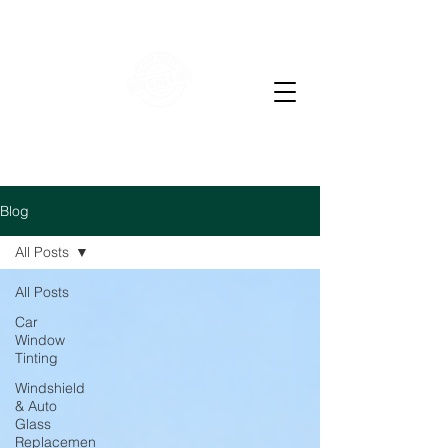
WE OFFER RESIDENTIAL & COMMERCIAL WINDOW
TINTING
LOW PRICE AUTO GLASS
M-F 7-4 PM Sat 7-12
pm
Blog
All Posts
All Posts
Car
Window
Tinting
Windshield
& Auto
Glass
Replacemen